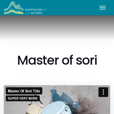
Master of sori