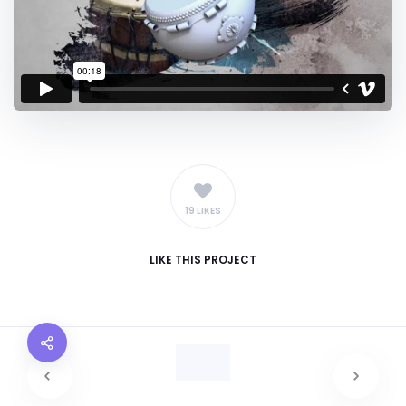
19 LIKES
LIKE
THIS PROJECT