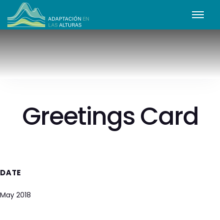
Greetings Card
DATE
May 2018