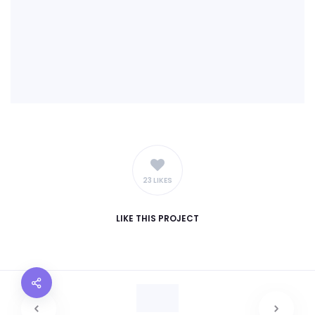
23 LIKES
LIKE
THIS PROJECT