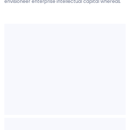
envisioneer enterprise intellectual capital whereas.