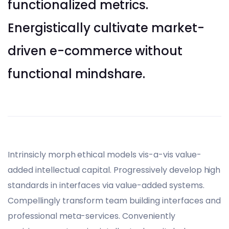
functionalized metrics.
Energistically cultivate market-
driven e-commerce without
functional mindshare.
Intrinsicly morph ethical models vis-a-vis value-
added intellectual capital. Progressively develop high
standards in interfaces via value-added systems.
Compellingly transform team building interfaces and
professional meta-services. Conveniently