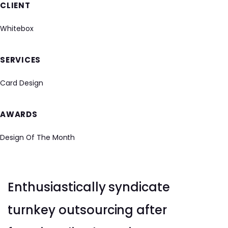
CLIENT
Whitebox
SERVICES
Card Design
AWARDS
Design Of The Month
Enthusiastically syndicate
turnkey outsourcing after