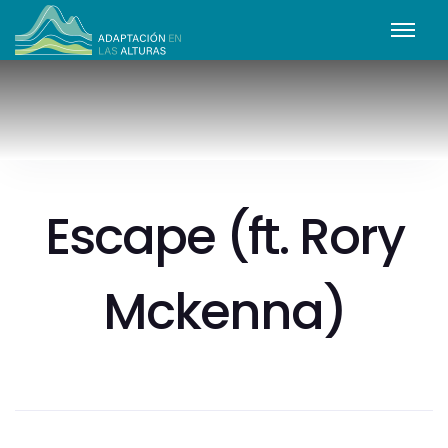
Escape (ft. Rory
Mckenna)